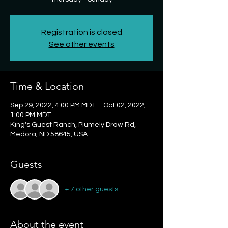
Registration is closed
See other events
Time & Location
Sep 29, 2022, 4:00 PM MDT – Oct 02, 2022,
1:00 PM MDT
King's Guest Ranch, Plumely Draw Rd,
Medora, ND 58645, USA
Guests
+ 7 other guests
About the event