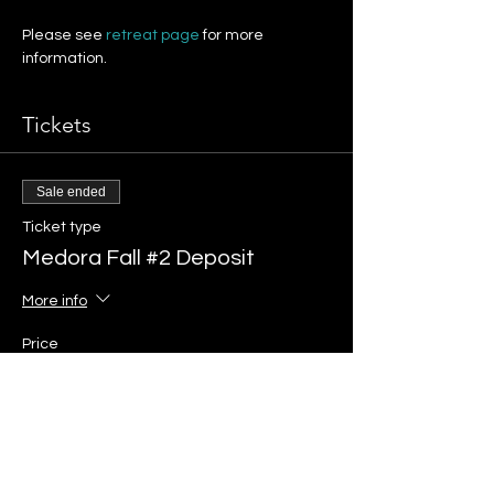
Please see 
retreat page 
for more 
information.
Tickets
Sale ended
Ticket type
Medora Fall #2 Deposit
More info
Price
$375.00
+$9.38 ticket service fee