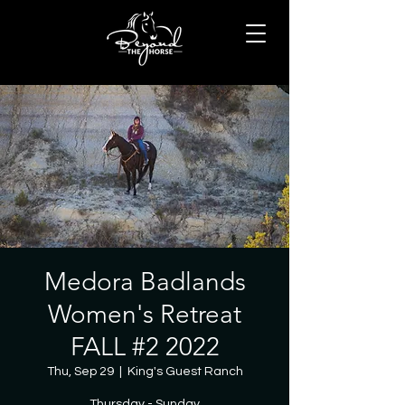
Medora Badlands
Women's Retreat
FALL #2 2022
Thu, Sep 29
  |  
King's Guest Ranch
Thursday - Sunday