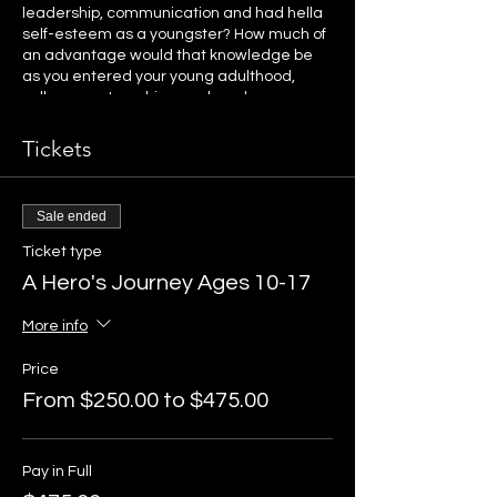
leadership, communication and had hella
self-esteem as a youngster? How much of
an advantage would that knowledge be
as you entered your young adulthood,
college, partnerships, work and
parenthood?
Tickets
In this unique workshop, Anna and the
horses will guide the kids on a journey of
self discovery. In each 3 hour session, the
Sale ended
kids will be invited to participate in
activities that help them really experience
Ticket type
what it's like to be successful, empowered,
A Hero's Journey Ages 10-17
an included and desired team mate, and
a leader. Kids will learn and experience
More info
commitment, responsibility, consistency,
trust, and develop deep emotional
Price
awareness. Kids will truly discover that
within each of them is a hero.
From $250.00 to $475.00
This workshop includes horses. We will
partner with the Beyond the Horse herd to
Pay in Full
experience the activities designed. No