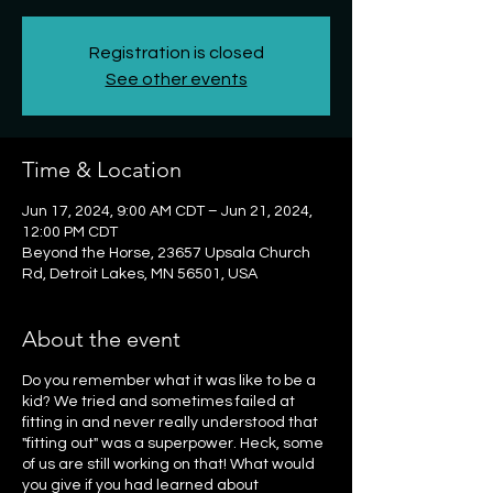
Registration is closed
See other events
Time & Location
Jun 17, 2024, 9:00 AM CDT – Jun 21, 2024,
12:00 PM CDT
Beyond the Horse, 23657 Upsala Church
Rd, Detroit Lakes, MN 56501, USA
About the event
Do you remember what it was like to be a
kid? We tried and sometimes failed at
fitting in and never really understood that
"fitting out" was a superpower. Heck, some
of us are still working on that! What would
you give if you had learned about