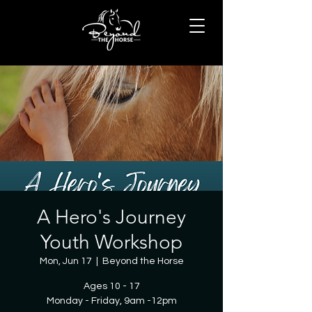
A Hero's Journey
Youth Workshop
Mon, Jun 17
  |  
Beyond the Horse
Ages 10 - 17
Monday - Friday, 9am -12pm