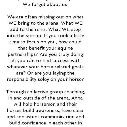
We forget about us.
We are often missing out on what
WE bring to the arena. What WE
add to the reins. What WE step
into the stirrup. If you took a little
time to focus on you, how could
that benefit your equine
partnerships? Are you truly doing
all you can to find success with
whatever your horse related goals
are? Or are you laying the
responsibility soley on your horse?
Through collective group coaching,
in and outside of the arena, Anna
will help horsemen and their
horses build awareness, have clear
and consistent communication and
build confidence in each other in