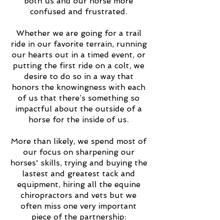
both us and our horse more
confused and frustrated.
Whether we are going for a trail
ride in our favorite terrain, running
our hearts out in a timed event, or
putting the first ride on a colt, we
desire to do so in a way that
honors the knowingness with each
of us that there’s something so
impactful about the outside of a
horse for the inside of us.
More than likely, we spend most of
our focus on sharpening our
horses' skills, trying and buying the
lastest and greatest tack and
equipment, hiring all the equine
chiropractors and vets but we
often miss one very important
piece of the partnership: