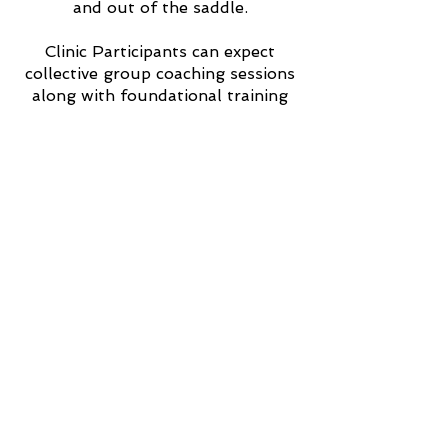
and out of the saddle.
Clinic Participants can expect
collective group coaching sessions
along with foundational training
and riding applications for clear,
consistent and confidence building
communication between horse and
rider.
Want to host Anna at your arena?
Apply to host a Beyond
Horsemanship clinic!
2025 Dates to be posted soon!
In the meantime, check out the
pictures from our last clinic
hosted by the Bear Creek
Roughriders.