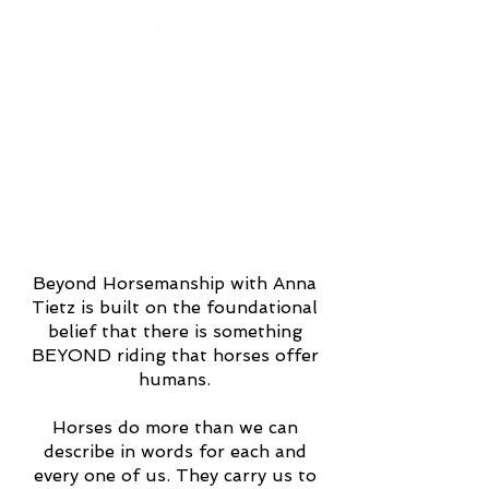
Beyond Horsemanship with Anna
Tietz is built on the foundational
belief that there is something
BEYOND riding that horses offer
humans.
Horses do more than we can
describe in words for each and
every one of us. They carry us to