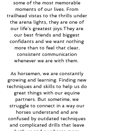
some of the most memorable
moments of our lives. From
trailhead vistas to the thrills under
the arena lights, they are one of
our life’s greatest joys.They are
our best friends and biggest
confidants and we want nothing
more than to feel that clear,
consistent communication
whenever we are with them.
As horsemen, we are constantly
growing and learning. Finding new
techniques and skills to help us do
great things with our equine
partners. But sometime, we
struggle to connect in a way our
horses understand and are
confused by outdated techniques
and complicated drills that leave